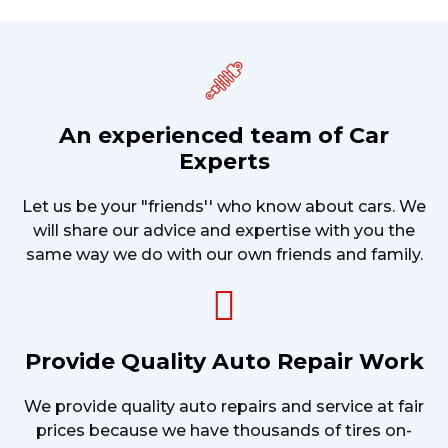
An experienced team of Car
Experts
Let us be your "friends'' who know about cars. We
will share our advice and expertise with you the
same way we do with our own friends and family.
Provide Quality Auto Repair Work
We provide quality auto repairs and service at fair
prices because we have thousands of tires on-