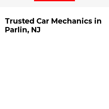
Trusted Car Mechanics in
Parlin, NJ