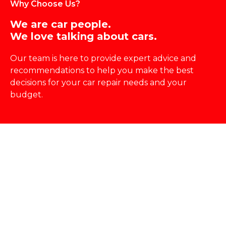
Why Choose Us?
We are car people.
We love talking about cars.
Our team is here to provide expert advice and
recommendations to help you make the best
decisions for your
car repair
needs and your
budget.