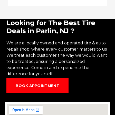
Looking for The Best Tire
Deals in Parlin, NJ ?
We are a locally owned and operated
tire
&
auto
repair
shop, where every customer matters to us.
We treat each customer the way we would want
to be treated, ensuring a personalized
experience. Come in and experience the
difference for yourself!
BOOK APPOINTMENT