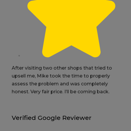
After visiting two other shops that tried to
upsell me, Mike took the time to properly
assess the problem and was completely
honest. Very fair price. I’ll be coming back.
Verified Google Reviewer