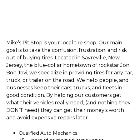
Mike’s Pit Stop is your local tire shop. Our main
goal is to take the confusion, frustration, and risk
out of b
uying tires
. Located in Sayreville, New
Jersey, the blue-collar hometown of rockstar Jon
Bon Jovi, we specialize in providing tires for any car,
truck, or trailer on the road. We help people, and
businesses keep their cars, trucks, and fleets in
good condition. By helping our customers get
what their vehicles really need, (and nothing they
DON’T need) they can get their money’s worth
and avoid expensive repairs later.
Qualified Auto Mechanics