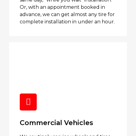
Or, with an appointment booked in
advance, we can get almost any tire for
complete installation in under an hour.
Commercial Vehicles