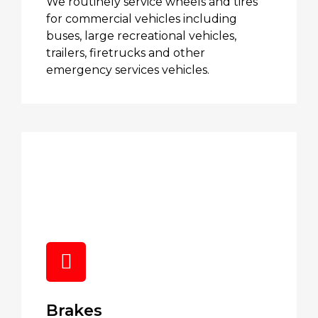
We routinely service wheels and tires
for commercial vehicles including
buses, large recreational vehicles,
trailers, firetrucks and other
emergency services vehicles.
Brakes