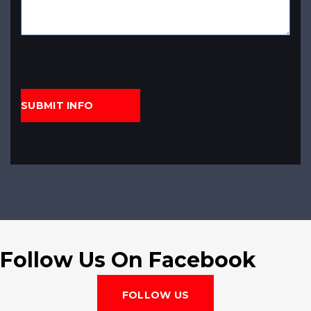
Follow Us On Facebook
FOLLOW US