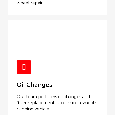
wheel repair.
Oil Changes
Our team performs oil changes and
filter replacements to ensure a smooth
running vehicle.