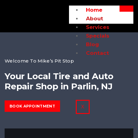
Home
About
Services
Specials
Blog
Contact
Welcome To Mike’s Pit Stop
Your Local Tire and Auto
Repair Shop in Parlin, NJ
BOOK APPOINTMENT
X