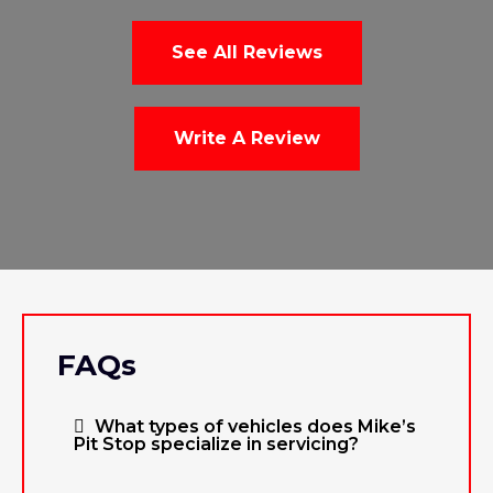
See All Reviews
Write A Review
FAQs
What types of vehicles does Mike’s
Pit Stop specialize in servicing?