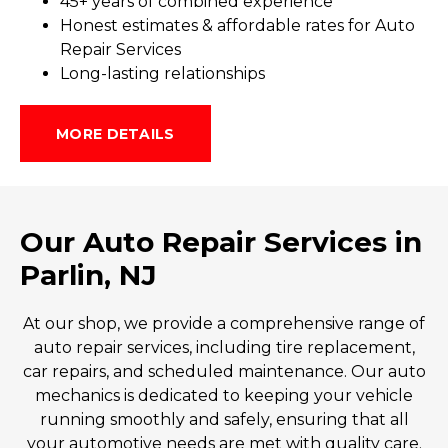
45+ y
ears of
co
mbined
ex
perience
Honest estimates & affordable rates for Auto
Repair Services
Long-lasting relationships
MORE DETAILS
Our Auto Repair Services in
Parlin, NJ
At our shop, we provide a comprehensive range of
auto repair
services, including tire replacement,
car repairs, and scheduled maintenance. Our
auto
mechanics
is dedicated to keeping your vehicle
running smoothly and safely, ensuring that all
your automotive needs are met with quality care.