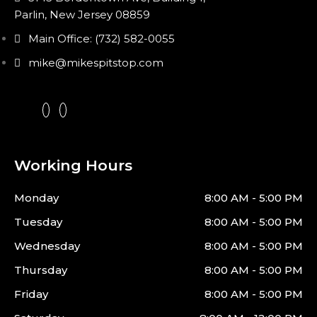
Parlin, New Jersey 08859
Main Office: (732) 582-0055
mike@mikespitstop.com
Working Hours
Monday
8:00 AM - 5:00 PM
Tuesday
8:00 AM - 5:00 PM
Wednesday
8:00 AM - 5:00 PM
Thursday
8:00 AM - 5:00 PM
Friday
8:00 AM - 5:00 PM