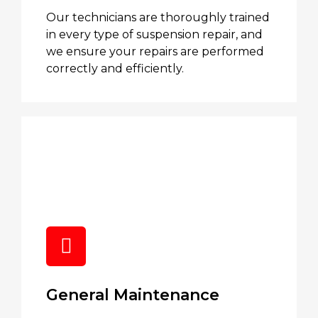
Our technicians are thoroughly trained
in every type of suspension repair, and
we ensure your repairs are performed
correctly and efficiently.
General Maintenance