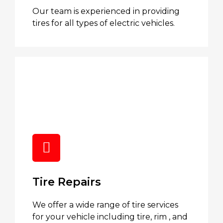
Our team is experienced in providing
tires for all types of electric vehicles.
Tire Repairs
We offer a wide range of tire services
for your vehicle including tire, rim , and