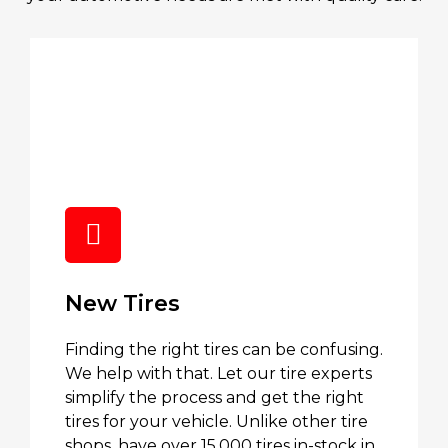
New Tires
Finding the right tires can be confusing.
We help with that. Let our tire experts
simplify the process and get the right
tires for your vehicle. Unlike other tire
shops, have over 15,000 tires in-stock in