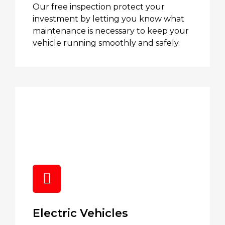
Our free inspection protect your
investment by letting you know what
maintenance is necessary to keep your
vehicle running smoothly and safely.
Electric Vehicles