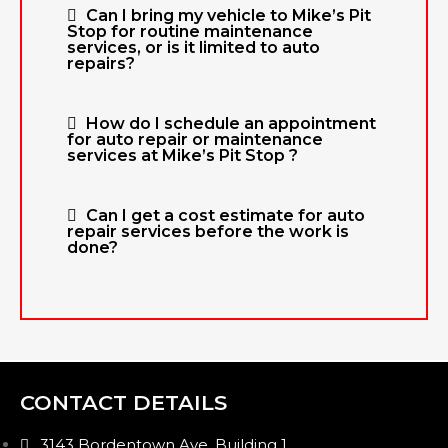
Can I bring my vehicle to Mike’s Pit
Stop for routine maintenance
services, or is it limited to auto
repairs?
How do I schedule an appointment
for auto repair or maintenance
services at Mike’s Pit Stop ?
Can I get a cost estimate for auto
repair services before the work is
done?
CONTACT DETAILS
3143 Bordentown Ave, Building 1,