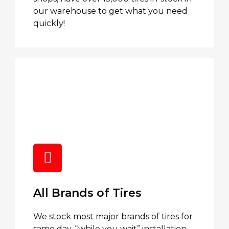
our warehouse to get what you need
quickly!
All Brands of Tires
We stock most major brands of tires for
same day, “while you wait” installation.