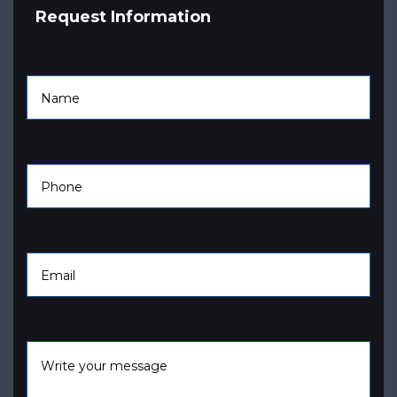
Request Information