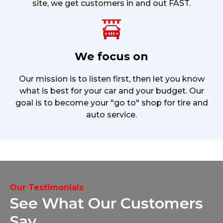
site, we get customers in and out FAST.
We focus on
Our mission is to listen first, then let you know
what is best for your car and your budget. Our
goal is to become your "go to" shop for tire and
auto service.
Our Testimonials
See What Our
Customers
Say