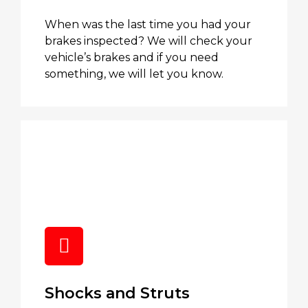
When was the last time you had your
brakes inspected? We will check your
vehicle’s brakes and if you need
something, we will let you know.
Shocks and Struts