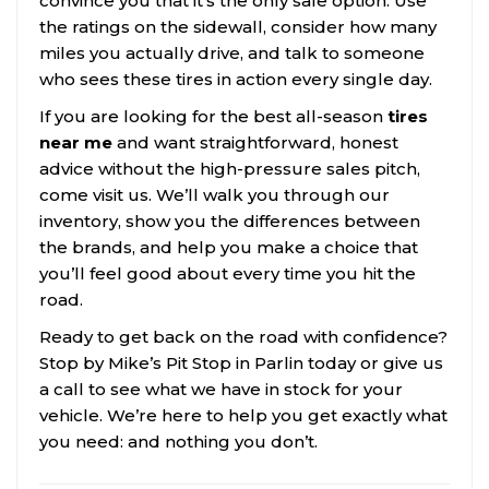
convince you that it’s the only safe option. Use
the ratings on the sidewall, consider how many
miles you actually drive, and talk to someone
who sees these tires in action every single day.
If you are looking for the best all-season
tires
near me
and want straightforward, honest
advice without the high-pressure sales pitch,
come visit us. We’ll walk you through our
inventory, show you the differences between
the brands, and help you make a choice that
you’ll feel good about every time you hit the
road.
Ready to get back on the road with confidence?
Stop by Mike’s Pit Stop in Parlin today or give us
a call to see what we have in stock for your
vehicle. We’re here to help you get exactly what
you need: and nothing you don’t.