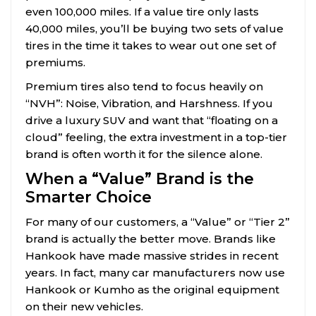
even 100,000 miles. If a value tire only lasts
40,000 miles, you’ll be buying two sets of value
tires in the time it takes to wear out one set of
premiums.
Premium tires also tend to focus heavily on
“NVH”: Noise, Vibration, and Harshness. If you
drive a luxury SUV and want that “floating on a
cloud” feeling, the extra investment in a top-tier
brand is often worth it for the silence alone.
When a “Value” Brand is the
Smarter Choice
For many of our customers, a “Value” or “Tier 2”
brand is actually the better move. Brands like
Hankook have made massive strides in recent
years. In fact, many car manufacturers now use
Hankook or Kumho as the original equipment
on their new vehicles.