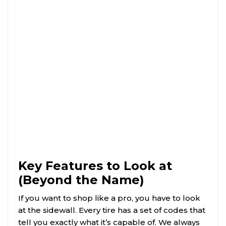
Key Features to Look at
(Beyond the Name)
If you want to shop like a pro, you have to look
at the sidewall. Every tire has a set of codes that
tell you exactly what it’s capable of. We always