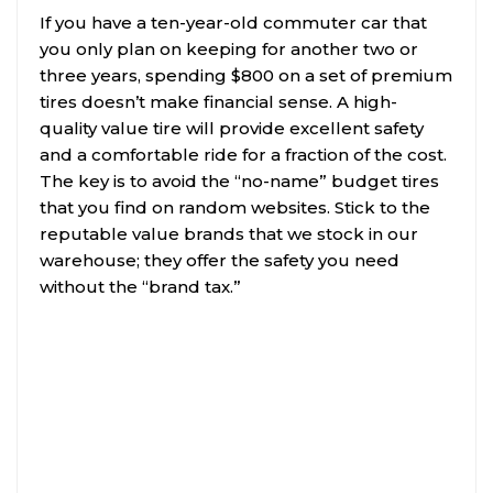
If you have a ten-year-old commuter car that
you only plan on keeping for another two or
three years, spending $800 on a set of premium
tires doesn’t make financial sense. A high-
quality value tire will provide excellent safety
and a comfortable ride for a fraction of the cost.
The key is to avoid the “no-name” budget tires
that you find on random websites. Stick to the
reputable value brands that we stock in our
warehouse; they offer the safety you need
without the “brand tax.”