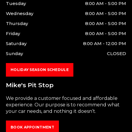
Tuesday
8:00 AM - 5:00 PM
Wednesday
8:00 AM - 5:00 PM
Thursday
8:00 AM - 5:00 PM
Friday
8:00 AM - 5:00 PM
Saturday
8:00 AM - 12:00 PM
Sunday
CLOSED
HOLIDAY SEASON SCHEDULE
Mike's Pit Stop
We provide a customer focused and affordable
experience. Our purpose is to recommend what
your car needs, and nothing it doesn’t.
BOOK APPOINTMENT