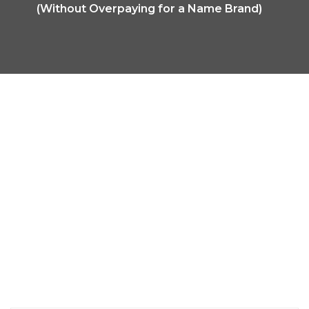
(Without Overpaying for a Name Brand)