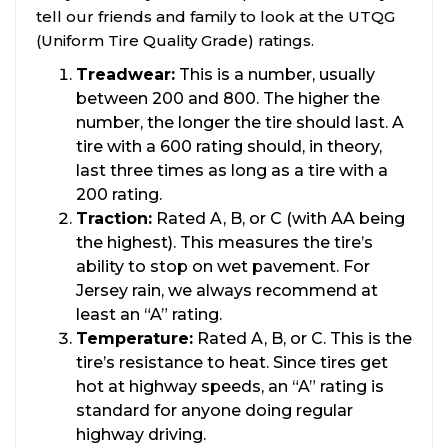
tell our friends and family to look at the UTQG
(Uniform Tire Quality Grade) ratings.
Treadwear:
This is a number, usually
between 200 and 800. The higher the
number, the longer the tire should last. A
tire with a 600 rating should, in theory,
last three times as long as a tire with a
200 rating.
Traction:
Rated A, B, or C (with AA being
the highest). This measures the tire’s
ability to stop on wet pavement. For
Jersey rain, we always recommend at
least an “A” rating.
Temperature:
Rated A, B, or C. This is the
tire’s resistance to heat. Since tires get
hot at highway speeds, an “A” rating is
standard for anyone doing regular
highway driving.