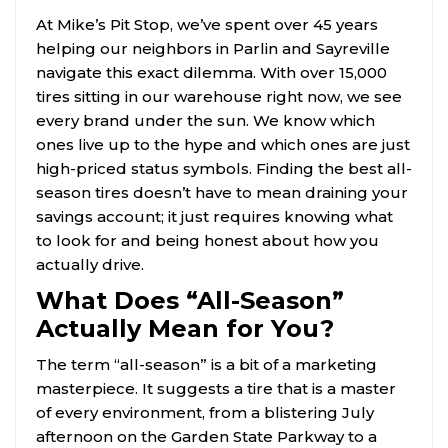
At Mike’s Pit Stop, we’ve spent over 45 years
helping our neighbors in Parlin and Sayreville
navigate this exact dilemma. With over 15,000
tires sitting in our warehouse right now, we see
every brand under the sun. We know which
ones live up to the hype and which ones are just
high-priced status symbols. Finding the best all-
season tires doesn’t have to mean draining your
savings account; it just requires knowing what
to look for and being honest about how you
actually drive.
What Does “All-Season”
Actually Mean for You?
The term “all-season” is a bit of a marketing
masterpiece. It suggests a tire that is a master
of every environment, from a blistering July
afternoon on the Garden State Parkway to a