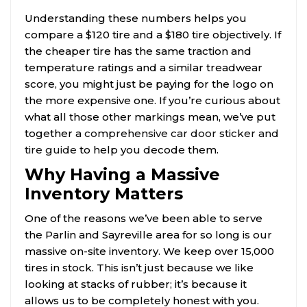
Understanding these numbers helps you
compare a $120 tire and a $180 tire objectively. If
the cheaper tire has the same traction and
temperature ratings and a similar treadwear
score, you might just be paying for the logo on
the more expensive one. If you’re curious about
what all those other markings mean, we’ve put
together a
comprehensive car door sticker and
tire guide
to help you decode them.
Why Having a Massive
Inventory Matters
One of the reasons we’ve been able to serve
the Parlin and Sayreville area for so long is our
massive on-site inventory. We keep over 15,000
tires in stock. This isn’t just because we like
looking at stacks of rubber; it’s because it
allows us to be completely honest with you.