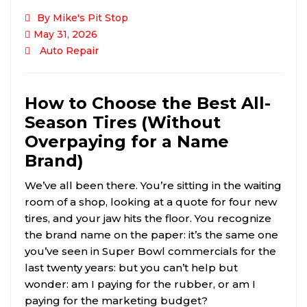
By Mike's Pit Stop
May 31, 2026
Auto Repair
How to Choose the Best All-
Season Tires (Without
Overpaying for a Name
Brand)
We’ve all been there. You’re sitting in the waiting
room of a shop, looking at a quote for four new
tires, and your jaw hits the floor. You recognize
the brand name on the paper: it’s the same one
you’ve seen in Super Bowl commercials for the
last twenty years: but you can’t help but
wonder: am I paying for the rubber, or am I
paying for the marketing budget?