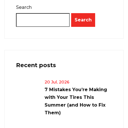
Search
Search
Recent posts
20 Jul, 2026
7 Mistakes You’re Making
with Your Tires This
Summer (and How to Fix
Them)