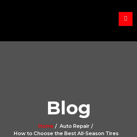
Blog
Home
Auto Repair
How to Choose the Best All-Season Tires