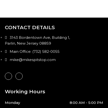
CONTACT DETAILS
3143 Bordentown Ave, Building 1,
Parlin, New Jersey 08859
Main Office: (732) 582-0055
mike@mikespitstop.com
Working Hours
Monday
8:00 AM - 5:00 PM