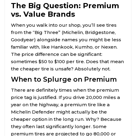
The Big Question: Premium
vs. Value Brands
When you walk into our shop, you’ll see tires
from the “Big Three” (Michelin, Bridgestone,
Goodyear) alongside names you might be less
familiar with, like Hankook, Kumho, or Nexen.
The price difference can be significant:
sometimes $50 to $100 per tire. Does that mean
the cheaper tire is unsafe? Absolutely not.
When to Splurge on Premium
There are definitely times when the premium
price tag is justified. If you drive 20,000 miles a
year on the highway, a premium tire like a
Michelin Defender might actually be the
cheaper option in the long run. Why? Because
they often last significantly longer. Some
premium tires are projected to go 80,000 or