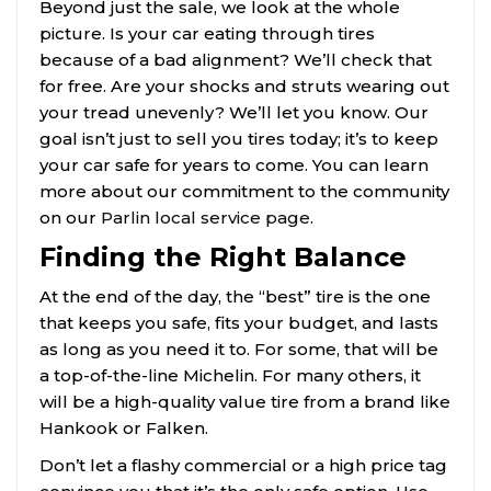
Beyond just the sale, we look at the whole
picture. Is your car eating through tires
because of a bad alignment? We’ll check that
for free. Are your shocks and struts wearing out
your tread unevenly? We’ll let you know. Our
goal isn’t just to sell you tires today; it’s to keep
your car safe for years to come. You can learn
more about our commitment to the community
on our
Parlin local service page
.
Finding the Right Balance
At the end of the day, the “best” tire is the one
that keeps you safe, fits your budget, and lasts
as long as you need it to. For some, that will be
a top-of-the-line Michelin. For many others, it
will be a high-quality value tire from a brand like
Hankook or Falken.
Don’t let a flashy commercial or a high price tag