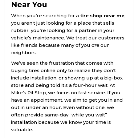
Near You
When you’re searching for a
tire shop near me
,
you aren’t just looking for a place that sells
rubber; you’re looking for a partner in your
vehicle’s maintenance. We treat our customers
like friends because many of you
are
our
neighbors.
We’ve seen the frustration that comes with
buying tires online only to realize they don’t
include installation, or showing up at a big-box
store and being told it’s a four-hour wait. At
Mike’s Pit Stop, we focus on fast service. If you
have an appointment, we aim to get you in and
out in under an hour. Even without one, we
often provide same-day “while you wait”
installation because we know your time is
valuable.