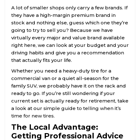
A lot of smaller shops only carry a few brands. If
they have a high-margin premium brand in
stock and nothing else, guess which one they’re
going to try to sell you? Because we have
virtually every major and value brand available
right here, we can look at your budget and your
driving habits and give you a recommendation
that actually fits your life.
Whether you need a heavy-duty tire for a
commercial van or a quiet all-season for the
family SUV, we probably have it on the rack and
ready to go. If you’re still wondering if your
current set is actually ready for retirement, take
a look at our
simple guide to telling when it’s
time for new tires
.
The Local Advantage:
Getting Professional Advice