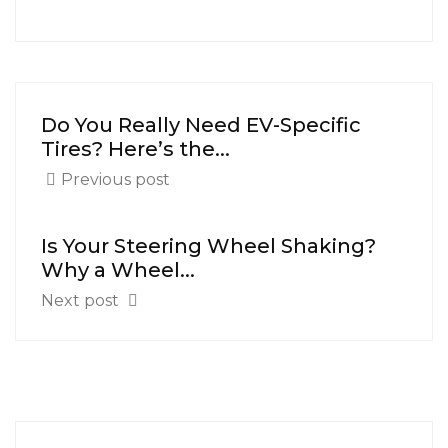
Do You Really Need EV-Specific
Tires? Here’s the...
Previous post
Is Your Steering Wheel Shaking?
Why a Wheel...
Next post