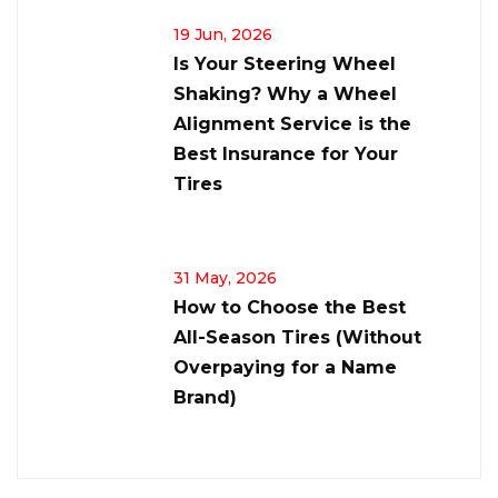
19 Jun, 2026
Is Your Steering Wheel
Shaking? Why a Wheel
Alignment Service is the
Best Insurance for Your
Tires
31 May, 2026
How to Choose the Best
All-Season Tires (Without
Overpaying for a Name
Brand)