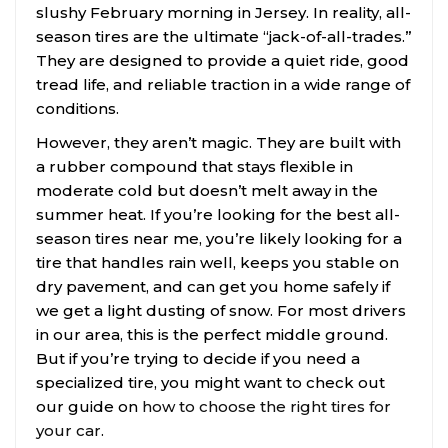
slushy February morning in Jersey. In reality, all-
season tires are the ultimate “jack-of-all-trades.”
They are designed to provide a quiet ride, good
tread life, and reliable traction in a wide range of
conditions.
However, they aren’t magic. They are built with
a rubber compound that stays flexible in
moderate cold but doesn’t melt away in the
summer heat. If you’re looking for the best all-
season tires near me, you’re likely looking for a
tire that handles rain well, keeps you stable on
dry pavement, and can get you home safely if
we get a light dusting of snow. For most drivers
in our area, this is the perfect middle ground.
But if you’re trying to decide if you need a
specialized tire, you might want to check out
our guide on
how to choose the right tires for
your car
.