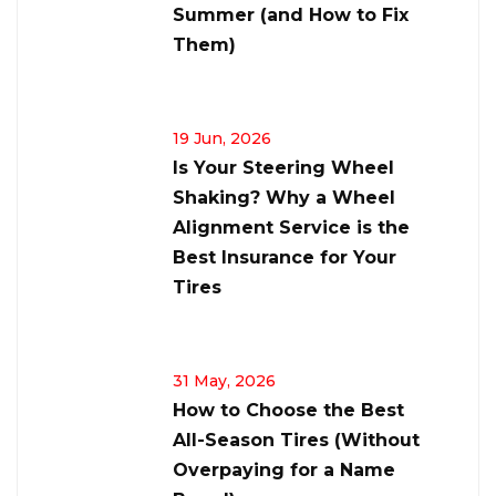
Summer (and How to Fix
Them)
19 Jun, 2026
Is Your Steering Wheel
Shaking? Why a Wheel
Alignment Service is the
Best Insurance for Your
Tires
31 May, 2026
How to Choose the Best
All-Season Tires (Without
Overpaying for a Name