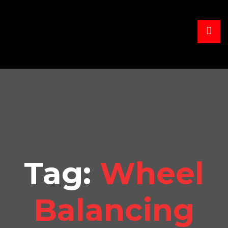
Tag:
Wheel
Balancing