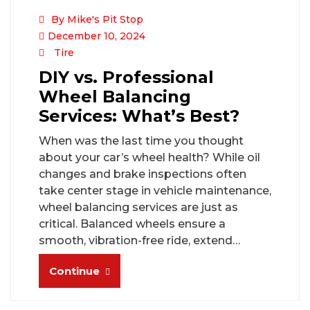
By Mike's Pit Stop
December 10, 2024
Tire
DIY vs. Professional
Wheel Balancing
Services: What’s Best?
When was the last time you thought
about your car’s wheel health? While oil
changes and brake inspections often
take center stage in vehicle maintenance,
wheel balancing services are just as
critical. Balanced wheels ensure a
smooth, vibration-free ride, extend…
Continue