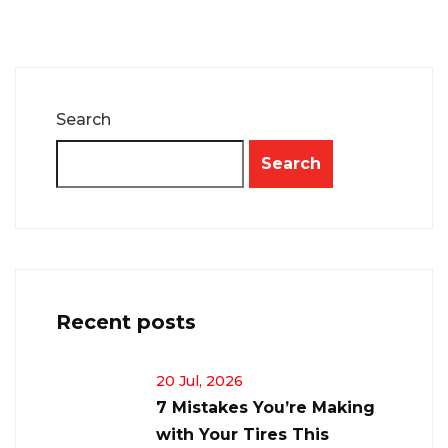
Search
Search
Recent posts
20 Jul, 2026
7 Mistakes You’re Making
with Your Tires This