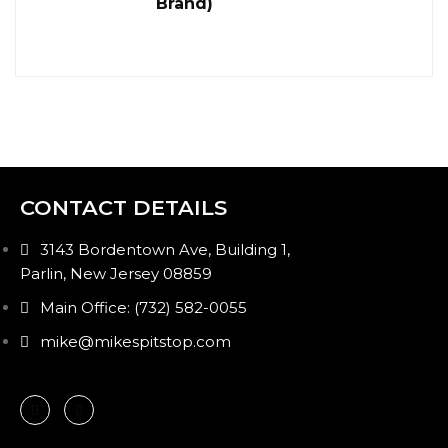
Brand)
CONTACT DETAILS
3143 Bordentown Ave, Building 1,
Parlin, New Jersey 08859
Main Office: (732) 582-0055
mike@mikespitstop.com