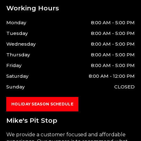
Working Hours
Monday
8:00 AM - 5:00 PM
Tuesday
8:00 AM - 5:00 PM
Wednesday
8:00 AM - 5:00 PM
Thursday
8:00 AM - 5:00 PM
Friday
8:00 AM - 5:00 PM
Saturday
8:00 AM - 12:00 PM
Sunday
CLOSED
HOLIDAY SEASON SCHEDULE
Mike's Pit Stop
We provide a customer focused and affordable