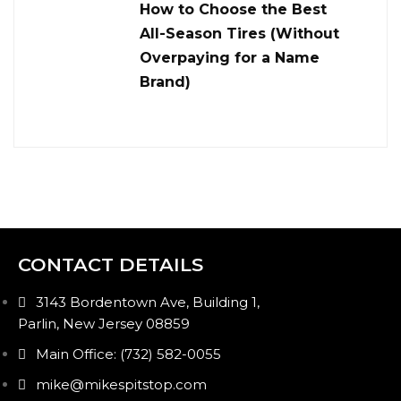
How to Choose the Best
All-Season Tires (Without
Overpaying for a Name
Brand)
CONTACT DETAILS
3143 Bordentown Ave, Building 1,
Parlin, New Jersey 08859
Main Office: (732) 582-0055
mike@mikespitstop.com