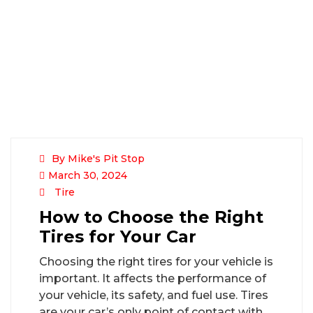
By Mike's Pit Stop
March 30, 2024
Tire
How to Choose the Right
Tires for Your Car
Choosing the right tires for your vehicle is
important. It affects the performance of
your vehicle, its safety, and fuel use. Tires
are your car’s only point of contact with