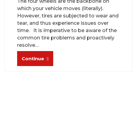
The four wheels are the backbone on
which your vehicle moves (literally).
However, tires are subjected to wear and
tear, and thus experience issues over
time. It is imperative to be aware of the
common tire problems and proactively
resolve…
Continue