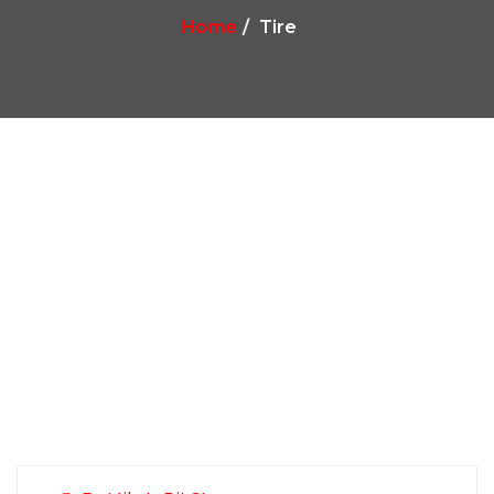
Home
Tire