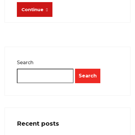
Continue
Search
Search
Recent posts