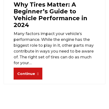
Why Tires Matter: A
Beginner’s Guide to
Vehicle Performance in
2024
Many factors impact your vehicle’s
performance. While the engine has the
biggest role to play in it, other parts may
contribute in ways you need to be aware
of. The right set of tires can do as much
for your…
Continue