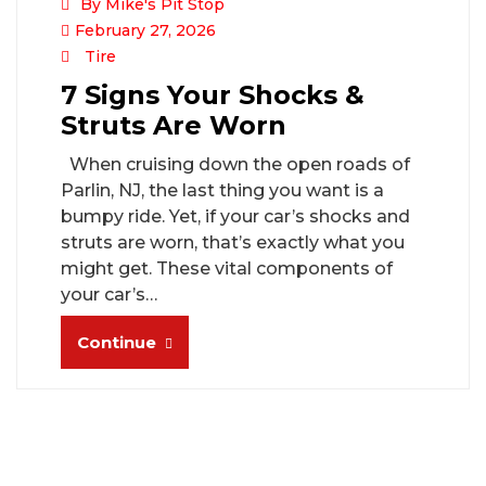
By Mike's Pit Stop
February 27, 2026
Tire
7 Signs Your Shocks &
Struts Are Worn
When cruising down the open roads of
Parlin, NJ, the last thing you want is a
bumpy ride. Yet, if your car’s shocks and
struts are worn, that’s exactly what you
might get. These vital components of
your car’s…
Continue