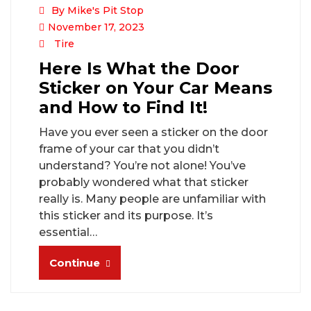
By Mike's Pit Stop
November 17, 2023
Tire
Here Is What the Door
Sticker on Your Car Means
and How to Find It!
Have you ever seen a sticker on the door
frame of your car that you didn’t
understand? You’re not alone! You’ve
probably wondered what that sticker
really is. Many people are unfamiliar with
this sticker and its purpose. It’s
essential…
Continue