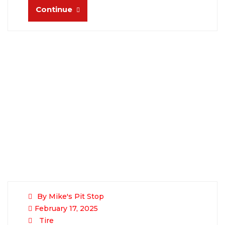
Continue
By Mike's Pit Stop
February 17, 2025
Tire