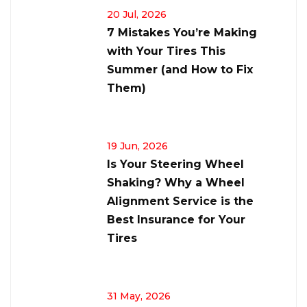
20 Jul, 2026
7 Mistakes You’re Making
with Your Tires This
Summer (and How to Fix
Them)
19 Jun, 2026
Is Your Steering Wheel
Shaking? Why a Wheel
Alignment Service is the
Best Insurance for Your
Tires
31 May, 2026