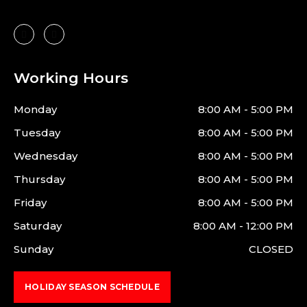
Working Hours
Monday
8:00 AM - 5:00 PM
Tuesday
8:00 AM - 5:00 PM
Wednesday
8:00 AM - 5:00 PM
Thursday
8:00 AM - 5:00 PM
Friday
8:00 AM - 5:00 PM
Saturday
8:00 AM - 12:00 PM
Sunday
CLOSED
HOLIDAY SEASON SCHEDULE