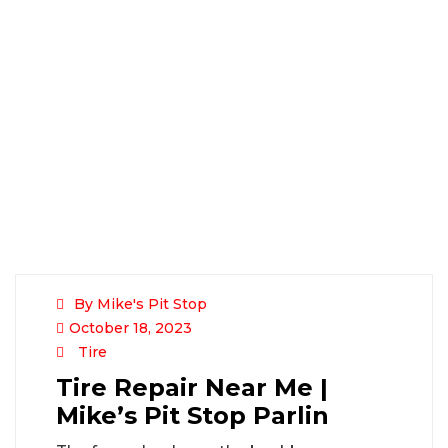
By Mike's Pit Stop
October 18, 2023
Tire
Tire Repair Near Me |
Mike’s Pit Stop Parlin