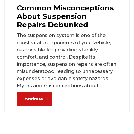
Common Misconceptions
About Suspension
Repairs Debunked
The suspension system is one of the
most vital components of your vehicle,
responsible for providing stability,
comfort, and control. Despite its
importance, suspension repairs are often
misunderstood, leading to unnecessary
expenses or avoidable safety hazards.
Myths and misconceptions about…
Continue