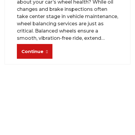
about your car’s wheel health? While oil
changes and brake inspections often
take center stage in vehicle maintenance,
wheel balancing services are just as
critical. Balanced wheels ensure a
smooth, vibration-free ride, extend…
Continue