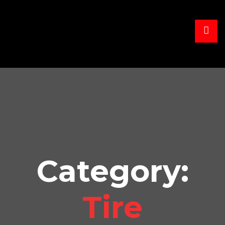
Category:
Tire