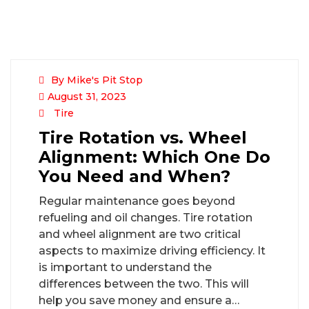
By Mike's Pit Stop
August 31, 2023
Tire
Tire Rotation vs. Wheel
Alignment: Which One Do
You Need and When?
Regular maintenance goes beyond
refueling and oil changes. Tire rotation
and wheel alignment are two critical
aspects to maximize driving efficiency. It
is important to understand the
differences between the two. This will
help you save money and ensure a…