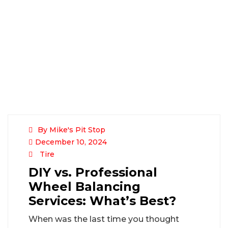
By Mike's Pit Stop
December 10, 2024
Tire
DIY vs. Professional
Wheel Balancing
Services: What’s Best?
When was the last time you thought