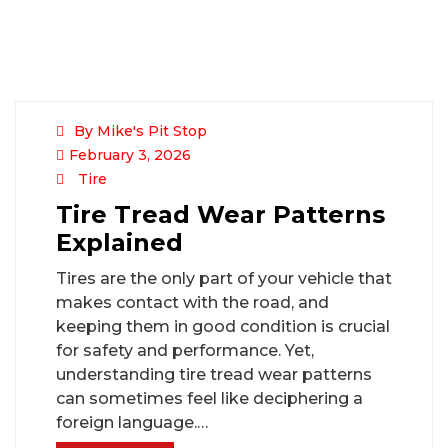
By Mike's Pit Stop
February 3, 2026
Tire
Tire Tread Wear Patterns
Explained
Tires are the only part of your vehicle that
makes contact with the road, and
keeping them in good condition is crucial
for safety and performance. Yet,
understanding tire tread wear patterns
can sometimes feel like deciphering a
foreign language.…