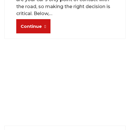
the road, so making the right decision is
critical. Below,…
Continue