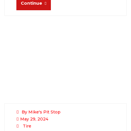
Continue
By Mike's Pit Stop
May 29, 2024
Tire