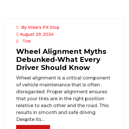
By Mike's Pit Stop
August 29, 2024
Tire
Wheel Alignment Myths
Debunked-What Every
Driver Should Know
Wheel alignment is a critical component
of vehicle maintenance that is often
disregarded. Proper alignment ensures
that your tires are in the right position
relative to each other and the road. This
results in smooth and safe driving.
Despite its…