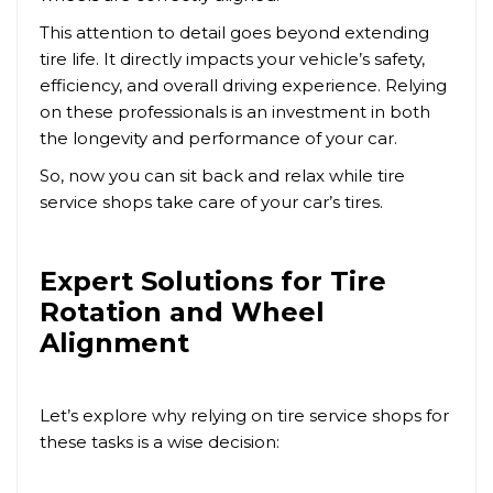
This attention to detail goes beyond extending
tire life. It directly impacts your vehicle’s safety,
efficiency, and overall driving experience. Relying
on these professionals is an investment in both
the longevity and performance of your car.
So, now you can sit back and relax while tire
service shops take care of your car’s tires.
Expert Solutions for Tire
Rotation and Wheel
Alignment
Let’s explore why relying on tire service shops for
these tasks is a wise decision: