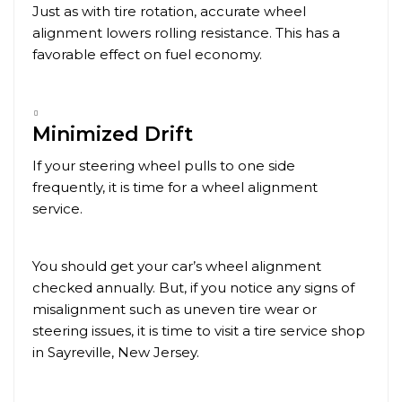
Just as with tire rotation, accurate wheel
alignment lowers rolling resistance. This has a
favorable effect on fuel economy.
Minimized Drift
If your steering wheel pulls to one side
frequently, it is time for a wheel alignment
service.
You should get your car’s wheel alignment
checked annually. But, if you notice any signs of
misalignment such as uneven tire wear or
steering issues, it is time to visit a tire service shop
in
Sayreville
, New Jersey.