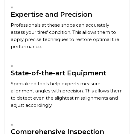
Expertise and Precision
Professionals at these shops can accurately
assess your tires' condition. This allows them to
apply precise techniques to restore optimal tire
performance.
State-of-the-art Equipment
Specialized tools help experts measure
alignment angles with precision. This allows them
to detect even the slightest misalignments and
adjust accordingly.
Comprehensive Inspection