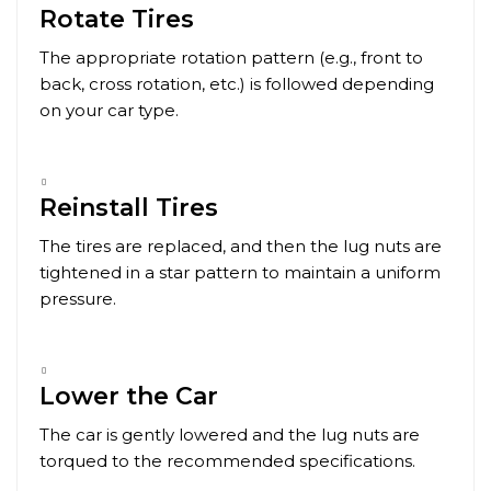
Rotate Tires
The appropriate rotation pattern (e.g., front to
back, cross rotation, etc.) is followed depending
on your car type.
Reinstall Tires
The tires are replaced, and then the lug nuts are
tightened in a star pattern to maintain a uniform
pressure.
Lower the Car
The car is gently lowered and the lug nuts are
torqued to the recommended specifications.