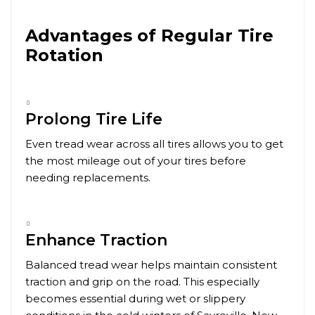
Advantages of Regular Tire
Rotation
Prolong Tire Life
Even tread wear across all tires allows you to get
the most mileage out of your tires before
needing replacements.
Enhance Traction
Balanced tread wear helps maintain consistent
traction and grip on the road. This especially
becomes essential during wet or slippery