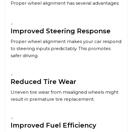
Proper wheel alignment has several advantages:
Improved Steering Response
Proper wheel alignment makes your car respond
to steering inputs predictably. This promotes
safer driving.
Reduced Tire Wear
Uneven tire wear from misaligned wheels might
result in premature tire replacement.
Improved Fuel Efficiency