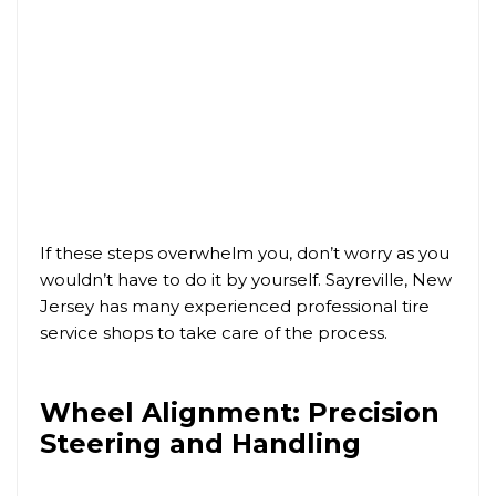
If these steps overwhelm you, don’t worry as you
wouldn’t have to do it by yourself. Sayreville, New
Jersey has many experienced professional tire
service shops to take care of the process.
Wheel Alignment: Precision
Steering and Handling