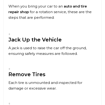
When you bring your car to an
auto and tire
repair shop
for a rotation service, these are the
steps that are performed:
Jack Up the Vehicle
A jack is used to raise the car off the ground,
ensuring safety measures are followed.
Remove Tires
Each tire is unmounted and inspected for
damage or excessive wear.