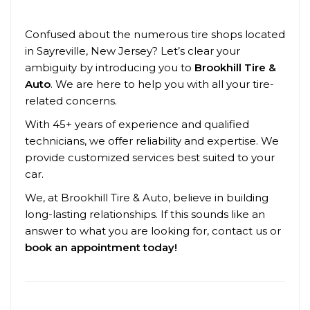
Confused about the numerous tire shops located
in Sayreville, New Jersey? Let’s clear your
ambiguity by introducing you to
Brookhill Tire &
Auto
. We are here to help you with all your tire-
related concerns.
With 45+ years of experience and qualified
technicians, we offer reliability and expertise. We
provide customized services best suited to your
car.
We, at Brookhill Tire & Auto, believe in building
long-lasting relationships. If this sounds like an
answer to what you are looking for, contact us or
book an appointment today!