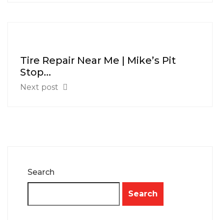
Tire Repair Near Me | Mike’s Pit
Stop...
Next post
Search
Search