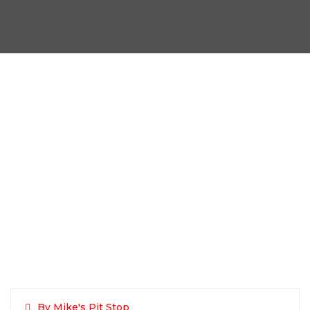
By Mike's Pit Stop