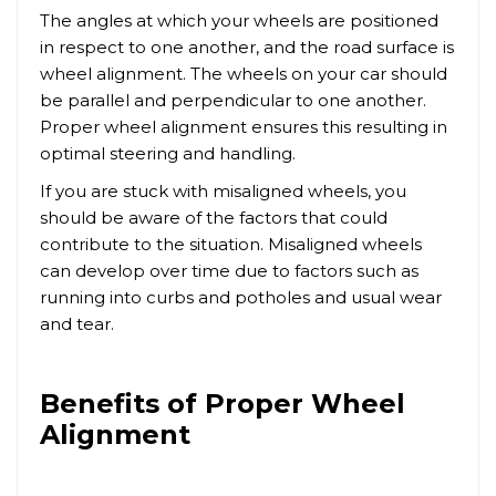
The angles at which your wheels are positioned
in respect to one another, and the road surface is
wheel alignment. The wheels on your car should
be parallel and perpendicular to one another.
Proper wheel alignment ensures this resulting in
optimal steering and handling.
If you are stuck with misaligned wheels, you
should be aware of the factors that could
contribute to the situation. Misaligned wheels
can develop over time due to factors such as
running into curbs and potholes and usual wear
and tear.
Benefits of Proper Wheel
Alignment