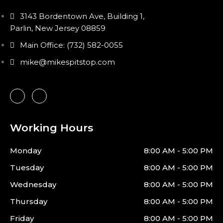
3143 Bordentown Ave, Building 1,
Parlin, New Jersey 08859
Main Office: (732) 582-0055
mike@mikespitstop.com
Working Hours
Monday
8:00 AM - 5:00 PM
Tuesday
8:00 AM - 5:00 PM
Wednesday
8:00 AM - 5:00 PM
Thursday
8:00 AM - 5:00 PM
Friday
8:00 AM - 5:00 PM