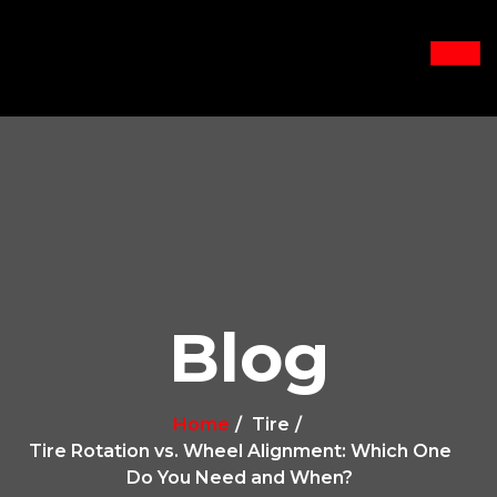
Blog
Home
Tire
Tire Rotation vs. Wheel Alignment: Which One
Do You Need and When?