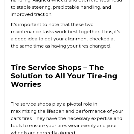
to stable steering, predictable handling, and
improved traction.
It’s important to note that these two
maintenance tasks work best together. Thus, it’s
a good idea to get your alignment checked at
the same time as having your tires changed.
Tire Service Shops – The
Solution to All Your Tire-ing
Worries
Tire service shops play a pivotal role in
maximizing the lifespan and performance of your
car’s tires. They have the necessary expertise and
tools to ensure your tires wear evenly and your
wheels are correctly aligned.