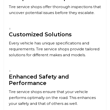
Tire service shops offer thorough inspections that
uncover potential issues before they escalate.
Customized Solutions
Every vehicle has unique specifications and
requirements. Tire service shops provide tailored
solutions for different makes and models.
Enhanced Safety and
Performance
Tire service shops ensure that your vehicle
performs optimally on the road. This enhances
your safety and that of others as well.