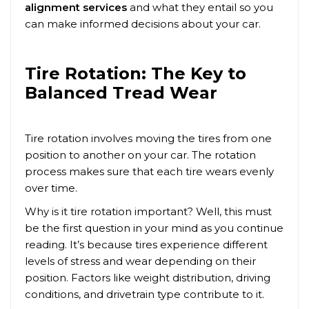
alignment services
and what they entail so you
can make informed decisions about your car.
Tire Rotation: The Key to
Balanced Tread Wear
Tire rotation involves moving the tires from one
position to another on your car. The rotation
process makes sure that each tire wears evenly
over time.
Why is it tire rotation important? Well, this must
be the first question in your mind as you continue
reading. It’s because tires experience different
levels of stress and wear depending on their
position. Factors like weight distribution, driving
conditions, and drivetrain type contribute to it.