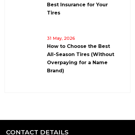
Best Insurance for Your
Tires
31 May, 2026
How to Choose the Best
All-Season Tires (Without
Overpaying for a Name
Brand)
CONTACT DETAILS