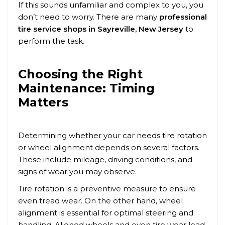
If this sounds unfamiliar and complex to you, you
don’t need to worry. There are many
professional
tire service shops in
Sayreville
, New Jersey
to
perform the task.
Choosing the Right
Maintenance: Timing
Matters
Determining whether your car needs tire rotation
or wheel alignment depends on several factors.
These include mileage, driving conditions, and
signs of wear you may observe.
Tire rotation is a preventive measure to ensure
even tread wear. On the other hand, wheel
alignment is essential for optimal steering and
handling. Aligned wheels and even tire wear lead