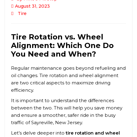
August 31, 2023
Tire
Tire Rotation vs. Wheel
Alignment: Which One Do
You Need and When?
Regular maintenance goes beyond refueling and
oil changes. Tire rotation and wheel alignment
are two critical aspects to maximize driving
efficiency.
It is important to understand the differences
between the two. This will help you save money
and ensure a smoother, safer ride in the busy
traffic of
Sayreville
, New Jersey.
Let’s delve deeper into
tire rotation and wheel