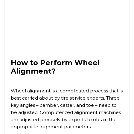
How to Perform Wheel
Alignment?
Wheel alignment is a complicated process that is
best carried about by tire service experts. Three
key angles – camber, caster, and toe – need to
be adjusted. Computerized alignment machines
are adjusted precisely by experts to obtain the
appropriate alignment parameters.