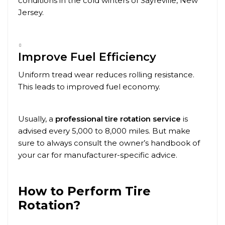
conditions in the cold winters of
Sayreville
, New
Jersey.
Improve Fuel Efficiency
Uniform tread wear reduces rolling resistance.
This leads to improved fuel economy.
Usually, a
professional tire rotation service
is
advised every 5,000 to 8,000 miles. But make
sure to always consult the owner’s handbook of
your car for manufacturer-specific advice.
How to Perform Tire
Rotation?