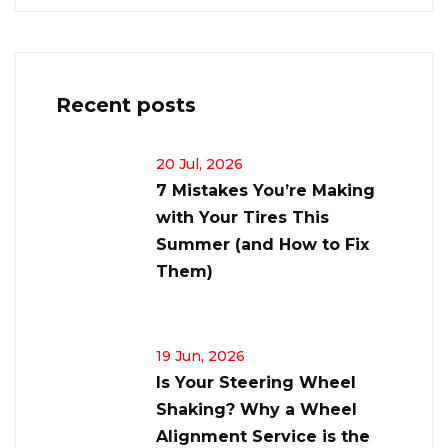
Recent posts
20 Jul, 2026
7 Mistakes You’re Making
with Your Tires This
Summer (and How to Fix
Them)
19 Jun, 2026
Is Your Steering Wheel
Shaking? Why a Wheel
Alignment Service is the