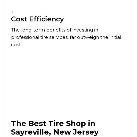
Cost Efficiency
The long-term benefits of investing in
professional tire services, far outweigh the initial
cost.
The Best Tire Shop in
Sayreville, New Jersey