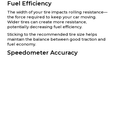
Fuel Efficiency
The width of your tire impacts rolling resistance—
the force required to keep your car moving.
Wider tires can create more resistance,
potentially decreasing fuel efficiency.
Sticking to the recommended tire size helps
maintain the balance between good traction and
fuel economy.
Speedometer Accuracy