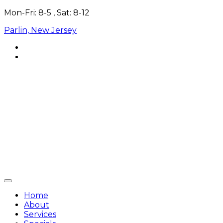
Skip
Mon-Fri: 8-5 , Sat: 8-12
to
Parlin, New Jersey
content
Home
About
Services