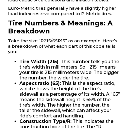
Euro-Metric tires generally have a slightly higher
load index reserve compared to P-Metric tires.
Tire Numbers & Meanings: A
Breakdown
Take the size “P215/65R15” as an example. Here’s
a breakdown of what each part of this code tells
you:
Tire Width (215)
: This number tells you the
tire’s width in millimeters. So, “215” means
your tire is 215 millimeters wide. The bigger
the number, the wider the tire.
Aspect ratio (65):
This is the aspect ratio,
which shows the height of the tire’s
sidewall as a percentage of its width. A “65”
means the sidewall height is 65% of the
tire’s width. The higher the number, the
taller the sidewall, which can affect your
ride’s comfort and handling.
Construction Type/R:
This indicates the
construction type of the tire. The “R”