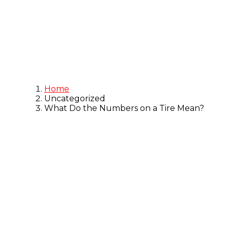
Blog
Home
Uncategorized
What Do the Numbers on a Tire Mean?