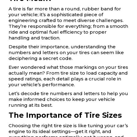
A tire is far more than a round, rubber band for
your vehicle; it’s a sophisticated piece of
engineering crafted to meet diverse challenges.
They’re responsible for everything; from a smooth
ride and optimal fuel efficiency to proper
handling and traction.
Despite their importance, understanding the
numbers and letters on your tires can seem like
deciphering a secret code.
Ever wondered what those markings on your tires
actually mean? From tire size to load capacity and
speed ratings, each detail plays a crucial role in
your vehicle’s performance.
Let’s decode tire numbers and letters to help you
make informed choices to keep your vehicle
running at its best.
The Importance of Tire Sizes
Choosing the right tire size is like tuning your car’s
engine to its ideal settings—get it right, and