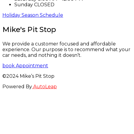
Sunday
CLOSED
Holiday Season Schedule
Mike's Pit Stop
We provide a customer focused and affordable
experience. Our purpose is to recommend what your
car needs, and nothing it doesn’t.
book Appointment
©2024 Mike’s Pit Stop
Powered By
AutoLeap