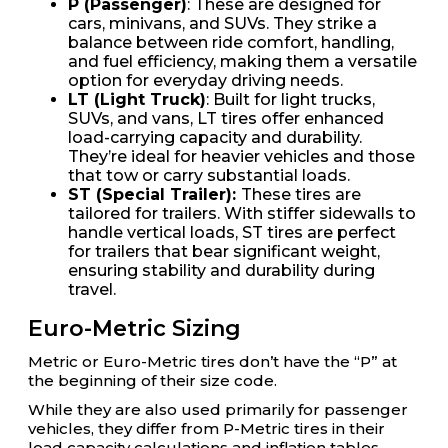
P (Passenger)
: These are designed for
cars, minivans, and SUVs. They strike a
balance between ride comfort, handling,
and fuel efficiency, making them a versatile
option for everyday driving needs.
LT (Light Truck)
: Built for light trucks,
SUVs, and vans, LT tires offer enhanced
load-carrying capacity and durability.
They’re ideal for heavier vehicles and those
that tow or carry substantial loads.
ST (Special Trailer):
These tires are
tailored for trailers. With stiffer sidewalls to
handle vertical loads, ST tires are perfect
for trailers that bear significant weight,
ensuring stability and durability during
travel.
Euro-Metric Sizing
Metric or Euro-Metric tires don’t have the “P” at
the beginning of their size code.
While they are also used primarily for passenger
vehicles, they differ from P-Metric tires in their
load capacity calculations and inflation tables.