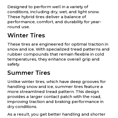
Designed to perform well in a variety of
conditions, including dry, wet, and light snow.
These hybrid tires deliver a balance of
performance, comfort, and durability for year-
round use.
Winter Tires
These tires are engineered for optimal traction in
snow and ice. With specialized tread patterns and
rubber compounds that remain flexible in cold
temperatures, they enhance overall grip and
safety.
Summer Tires
Unlike winter tires, which have deep grooves for
handling snow and ice, summer tires feature a
more streamlined tread pattern. This design
provides a larger contact patch with the road,
improving traction and braking performance in
dry conditions.
As a result, you get better handling and shorter