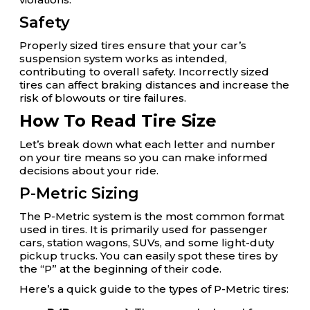
Safety
Properly sized tires ensure that your car’s
suspension system works as intended,
contributing to overall safety. Incorrectly sized
tires can affect braking distances and increase the
risk of blowouts or tire failures.
How To Read Tire Size
Let’s break down what each letter and number
on your tire means so you can make informed
decisions about your ride.
P-Metric Sizing
The P-Metric system is the most common format
used in tires. It is primarily used for passenger
cars, station wagons, SUVs, and some light-duty
pickup trucks. You can easily spot these tires by
the “P” at the beginning of their code.
Here’s a quick guide to the types of P-Metric tires: