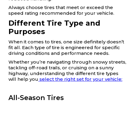
Always choose tires that meet or exceed the
speed rating recommended for your vehicle.
Different Tire Type and
Purposes
When it comes to tires, one size definitely doesn’t
fit all. Each type of tire is engineered for specific
driving conditions and performance needs.
Whether you’re navigating through snowy streets,
tackling off-road trails, or cruising on a sunny
highway, understanding the different tire types
will help you
select the right set for your vehicle:
All-Season Tires