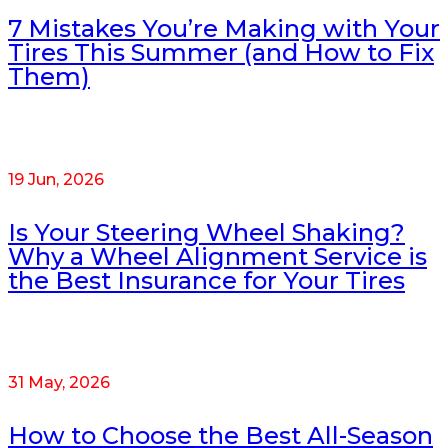
7 Mistakes You’re Making with Your
Tires This Summer (and How to Fix
Them)
19 Jun, 2026
Is Your Steering Wheel Shaking?
Why a Wheel Alignment Service is
the Best Insurance for Your Tires
31 May, 2026
How to Choose the Best All-Season