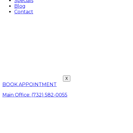
Specials
Blog
Contact
X
BOOK APPOINTMENT
Main Office: (732) 582-0055