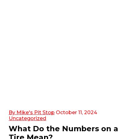
By Mike's Pit Stop
October 11, 2024
Uncategorized
What Do the Numbers on a
Tire Mean?