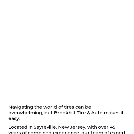
Navigating the world of tires can be
overwhelming, but Brookhill Tire & Auto makes it
easy.
Located in Sayreville, New Jersey, with over 45
years of combined experience, our team of expert