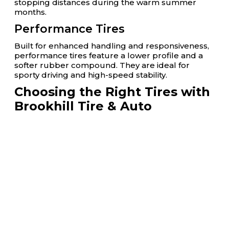
stopping distances during the warm summer
months.
Performance Tires
Built for enhanced handling and responsiveness,
performance tires feature a lower profile and a
softer rubber compound. They are ideal for
sporty driving and high-speed stability.
Choosing the Right Tires with
Brookhill Tire & Auto