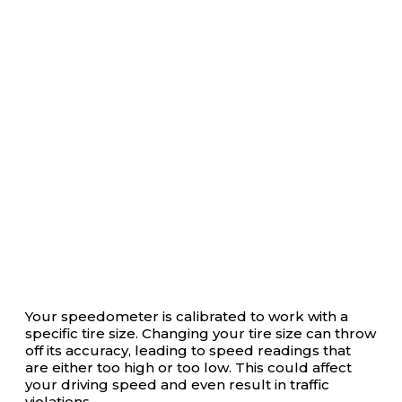
Your speedometer is calibrated to work with a
specific tire size. Changing your tire size can throw
off its accuracy, leading to speed readings that
are either too high or too low. This could affect
your driving speed and even result in traffic
violations.