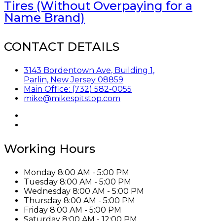
Tires (Without Overpaying for a
Name Brand)
CONTACT DETAILS
3143 Bordentown Ave, Building 1,
Parlin, New Jersey 08859
Main Office: (732) 582-0055
mike@mikespitstop.com
Working Hours
Monday
8:00 AM - 5:00 PM
Tuesday
8:00 AM - 5:00 PM
Wednesday
8:00 AM - 5:00 PM
Thursday
8:00 AM - 5:00 PM
Friday
8:00 AM - 5:00 PM
Saturday
8:00 AM - 12:00 PM