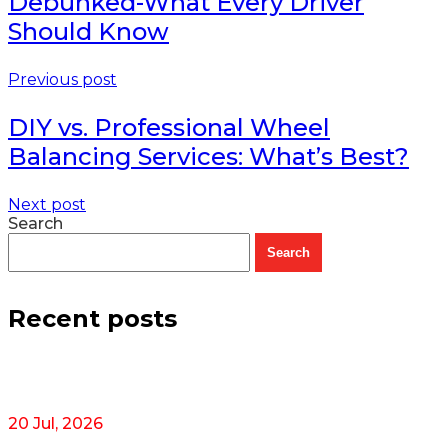
Debunked-What Every Driver
Should Know
Previous post
DIY vs. Professional Wheel
Balancing Services: What’s Best?
Next post
Search
Search
Recent posts
20 Jul, 2026