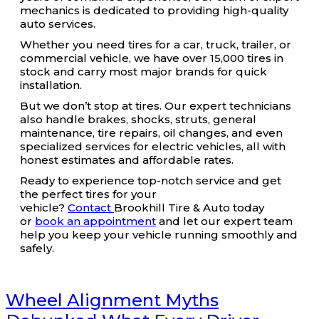
mechanics is dedicated to providing high-quality
auto services.
Whether you need tires for a car, truck, trailer, or
commercial vehicle, we have over 15,000 tires in
stock and carry most major brands for quick
installation.
But we don’t stop at tires. Our expert technicians
also handle brakes, shocks, struts, general
maintenance, tire repairs, oil changes, and even
specialized services for electric vehicles, all with
honest estimates and affordable rates.
Ready to experience top-notch service and get
the perfect tires for your
vehicle?
Contact
Brookhill Tire & Auto today
or
book an appointment
and let our expert team
help you keep your vehicle running smoothly and
safely.
Wheel Alignment Myths