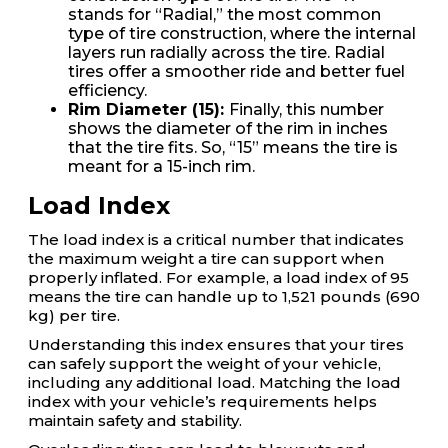
stands for “Radial,” the most common
type of tire construction, where the internal
layers run radially across the tire. Radial
tires offer a smoother ride and better fuel
efficiency.
Rim Diameter (15):
Finally, this number
shows the diameter of the rim in inches
that the tire fits. So, “15” means the tire is
meant for a 15-inch rim.
Load Index
The load index is a critical number that indicates
the maximum weight a tire can support when
properly inflated. For example, a load index of 95
means the tire can handle up to 1,521 pounds (690
kg) per tire.
Understanding this index ensures that your tires
can safely support the weight of your vehicle,
including any additional load. Matching the load
index with your vehicle’s requirements helps
maintain safety and stability.