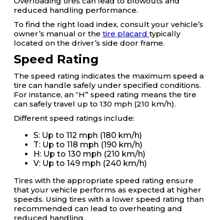
Overloading tires can lead to blowouts and
reduced handling performance.
To find the right load index, consult your vehicle’s
owner’s manual or the
tire placard
typically
located on the driver’s side door frame.
Speed Rating
The speed rating indicates the maximum speed a
tire can handle safely under specified conditions.
For instance, an “H” speed rating means the tire
can safely travel up to 130 mph (210 km/h).
Different speed ratings include:
S: Up to 112 mph (180 km/h)
T: Up to 118 mph (190 km/h)
H: Up to 130 mph (210 km/h)
V: Up to 149 mph (240 km/h)
Tires with the appropriate speed rating ensure
that your vehicle performs as expected at higher
speeds. Using tires with a lower speed rating than
recommended can lead to overheating and
reduced handling.