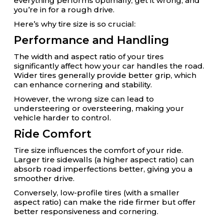
everything performs optimally; get it wrong, and
you’re in for a rough drive.
Here’s why tire size is so crucial:
Performance and Handling
The width and aspect ratio of your tires
significantly affect how your car handles the road.
Wider tires generally provide better grip, which
can enhance cornering and stability.
However, the wrong size can lead to
understeering or oversteering, making your
vehicle harder to control.
Ride Comfort
Tire size influences the comfort of your ride.
Larger tire sidewalls (a higher aspect ratio) can
absorb road imperfections better, giving you a
smoother drive.
Conversely, low-profile tires (with a smaller
aspect ratio) can make the ride firmer but offer
better responsiveness and cornering.