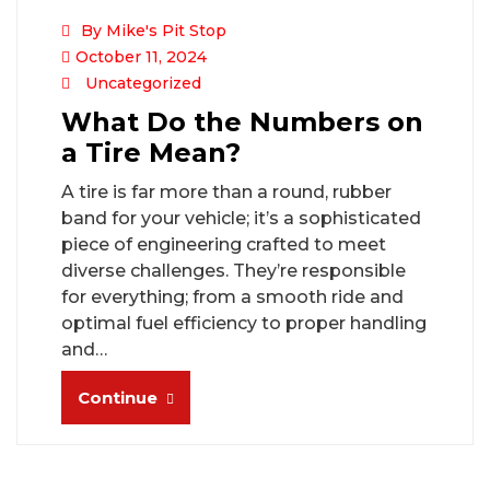
By Mike's Pit Stop
October 11, 2024
Uncategorized
What Do the Numbers on
a Tire Mean?
A tire is far more than a round, rubber
band for your vehicle; it’s a sophisticated
piece of engineering crafted to meet
diverse challenges. They’re responsible
for everything; from a smooth ride and
optimal fuel efficiency to proper handling
and…
Continue