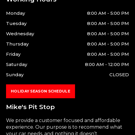
Monday
8:00 AM - 5:00 PM
Tuesday
8:00 AM - 5:00 PM
Wednesday
8:00 AM - 5:00 PM
Thursday
8:00 AM - 5:00 PM
Friday
8:00 AM - 5:00 PM
Saturday
8:00 AM - 12:00 PM
Sunday
CLOSED
HOLIDAY SEASON SCHEDULE
Mike's Pit Stop
We provide a customer focused and affordable
experience. Our purpose is to recommend what
your car needs, and nothing it doesn’t.