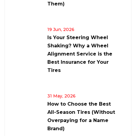
Them)
19 Jun, 2026
Is Your Steering Wheel
Shaking? Why a Wheel
Alignment Service is the
Best Insurance for Your
Tires
31 May, 2026
How to Choose the Best
All-Season Tires (Without
Overpaying for a Name
Brand)