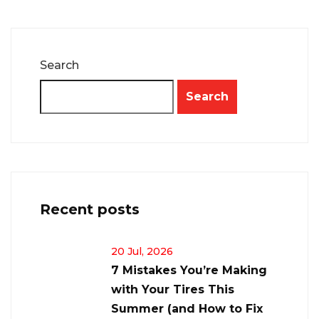
Search
Search
Recent posts
20 Jul, 2026
7 Mistakes You’re Making
with Your Tires This
Summer (and How to Fix