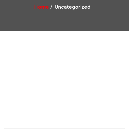
Home
Uncategorized