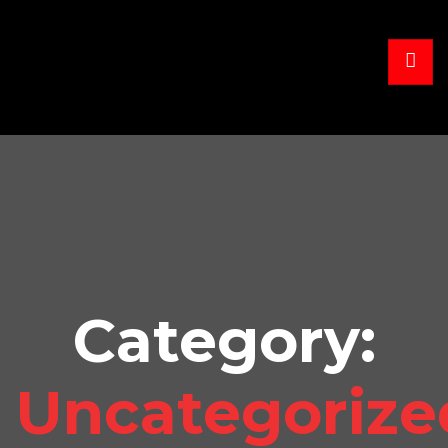
Category:
Uncategorize