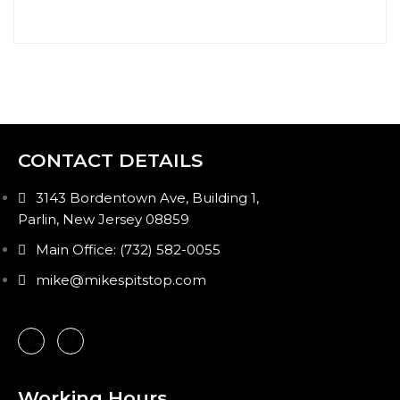
CONTACT DETAILS
3143 Bordentown Ave, Building 1,
Parlin, New Jersey 08859
Main Office: (732) 582-0055
mike@mikespitstop.com
Working Hours