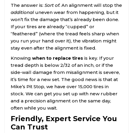
The answer is:
Sort of.
An alignment will stop the
additional
uneven wear from happening, but it
won’t fix the damage that’s already been done.
If your tires are already “cupped” or
“feathered” (where the tread feels sharp when
you run your hand over it), the vibration might
stay even after the alignment is fixed.
Knowing
when to replace tires
is key. If your
tread depth is below 2/32 of an inch, or if the
side-wall damage from misalignment is severe,
it’s time for a new set. The good news is that at
Mike’s Pit Stop, we have over 15,000 tires in
stock. We can get you set up with new rubber
and a precision alignment on the same day,
often while you wait.
Friendly, Expert Service You
Can Trust