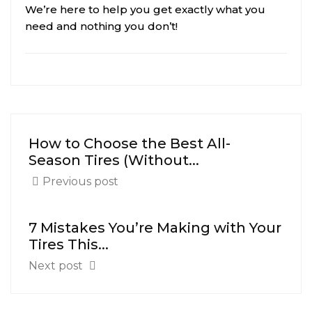
We’re here to help you get exactly what you
need and nothing you don’t!
How to Choose the Best All-
Season Tires (Without...
Previous post
7 Mistakes You’re Making with Your
Tires This...
Next post