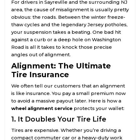
For drivers in Sayreville and the surrounding NJ
area, the cause of misalignment is usually pretty
obvious: the roads. Between the winter freeze-
thaw cycles and the legendary Jersey potholes,
your suspension takes a beating. One bad hit
against a curb or a deep hole on Washington
Road is all it takes to knock those precise
angles out of alignment.
Alignment: The Ultimate
Tire Insurance
We often tell our customers that an alignment
is like insurance. You pay a small premium now
to avoid a massive payout later. Here is how a
wheel alignment service
protects your wallet:
1. It Doubles Your Tire Life
Tires are expensive. Whether you’re driving a
compact commuter car or a heavy-duty work