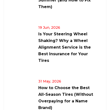
Summer (and How to Fix
Them)
19 Jun, 2026
Is Your Steering Wheel
Shaking? Why a Wheel
Alignment Service is the
Best Insurance for Your
Tires
31 May, 2026
How to Choose the Best
All-Season Tires (Without
Overpaying for a Name
Brand)