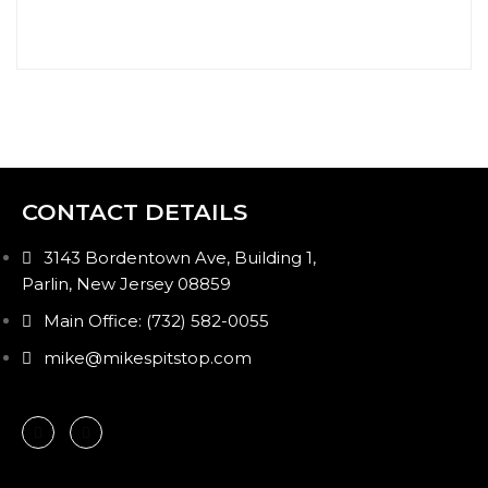
CONTACT DETAILS
3143 Bordentown Ave, Building 1,
Parlin, New Jersey 08859
Main Office: (732) 582-0055
mike@mikespitstop.com