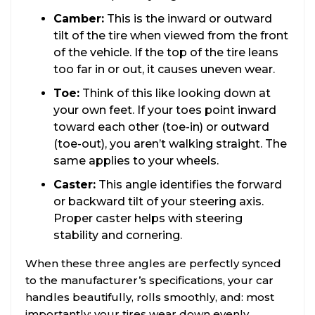
Camber:
This is the inward or outward
tilt of the tire when viewed from the front
of the vehicle. If the top of the tire leans
too far in or out, it causes uneven wear.
Toe:
Think of this like looking down at
your own feet. If your toes point inward
toward each other (toe-in) or outward
(toe-out), you aren’t walking straight. The
same applies to your wheels.
Caster:
This angle identifies the forward
or backward tilt of your steering axis.
Proper caster helps with steering
stability and cornering.
When these three angles are perfectly synced
to the manufacturer’s specifications, your car
handles beautifully, rolls smoothly, and: most
importantly: your tires wear down evenly.