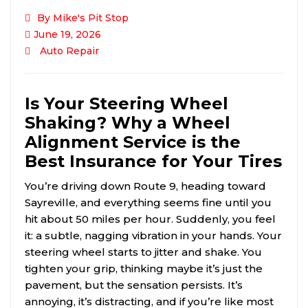
By Mike's Pit Stop
June 19, 2026
Auto Repair
Is Your Steering Wheel
Shaking? Why a Wheel
Alignment Service is the
Best Insurance for Your Tires
You’re driving down Route 9, heading toward
Sayreville, and everything seems fine until you
hit about 50 miles per hour. Suddenly, you feel
it: a subtle, nagging vibration in your hands. Your
steering wheel starts to jitter and shake. You
tighten your grip, thinking maybe it’s just the
pavement, but the sensation persists. It’s
annoying, it’s distracting, and if you’re like most