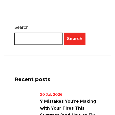
Search
Search
Recent posts
20 Jul, 2026
7 Mistakes You’re Making
with Your Tires This