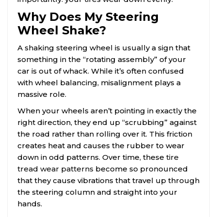
Why Does My Steering
Wheel Shake?
A shaking steering wheel is usually a sign that
something in the “rotating assembly” of your
car is out of whack. While it’s often confused
with wheel balancing, misalignment plays a
massive role.
When your wheels aren’t pointing in exactly the
right direction, they end up “scrubbing” against
the road rather than rolling over it. This friction
creates heat and causes the rubber to wear
down in odd patterns. Over time, these
tire
tread wear patterns
become so pronounced
that they cause vibrations that travel up through
the steering column and straight into your
hands.