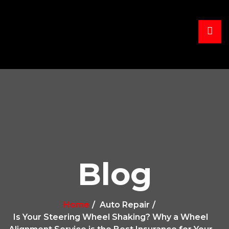
Blog
Home
Auto Repair
Is Your Steering Wheel Shaking? Why a Wheel