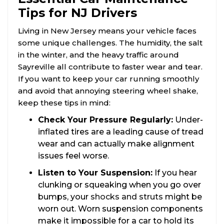
Tips for NJ Drivers
Living in New Jersey means your vehicle faces
some unique challenges. The humidity, the salt
in the winter, and the heavy traffic around
Sayreville all contribute to faster wear and tear.
If you want to keep your car running smoothly
and avoid that annoying steering wheel shake,
keep these tips in mind:
Check Your Pressure Regularly:
Under-
inflated tires are a leading cause of tread
wear and can actually make alignment
issues feel worse.
Listen to Your Suspension:
If you hear
clunking or squeaking when you go over
bumps, your
shocks and struts
might be
worn out. Worn suspension components
make it impossible for a car to hold its