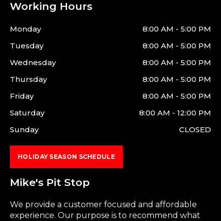
Working Hours
Monday
8:00 AM - 5:00 PM
Tuesday
8:00 AM - 5:00 PM
Wednesday
8:00 AM - 5:00 PM
Thursday
8:00 AM - 5:00 PM
Friday
8:00 AM - 5:00 PM
Saturday
8:00 AM - 12:00 PM
Sunday
CLOSED
HOLIDAY SEASON SCHEDULE
Mike's Pit Stop
We provide a customer focused and affordable
experience. Our purpose is to recommend what