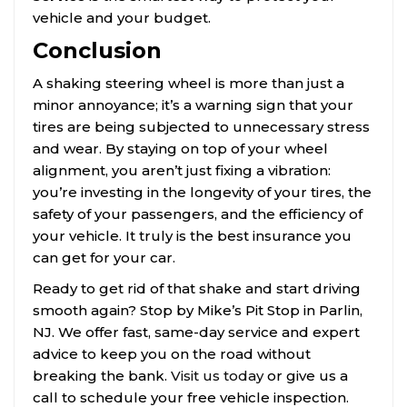
vehicle and your budget.
Conclusion
A shaking steering wheel is more than just a
minor annoyance; it’s a warning sign that your
tires are being subjected to unnecessary stress
and wear. By staying on top of your wheel
alignment, you aren’t just fixing a vibration:
you’re investing in the longevity of your tires, the
safety of your passengers, and the efficiency of
your vehicle. It truly is the best insurance you
can get for your car.
Ready to get rid of that shake and start driving
smooth again? Stop by Mike’s Pit Stop in Parlin,
NJ. We offer fast, same-day service and expert
advice to keep you on the road without
breaking the bank.
Visit us today
or give us a
call to schedule your free vehicle inspection.