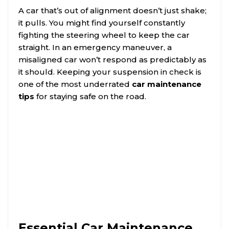
A car that’s out of alignment doesn’t just shake;
it pulls. You might find yourself constantly
fighting the steering wheel to keep the car
straight. In an emergency maneuver, a
misaligned car won’t respond as predictably as
it should. Keeping your suspension in check is
one of the most underrated
car maintenance
tips
for staying safe on the road.
Essential Car Maintenance