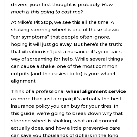
drivers, your first thought is probably:
How
much is this going to cost me?
At Mike’s Pit Stop, we see this all the time. A
shaking steering wheel is one of those classic
“car symptoms” that people often ignore,
hoping it will just go away. But here’s the truth:
that vibration isn’t just a nuisance; it’s your car’s
way of screaming for help. While several things
can cause a shake, one of the most common
culprits (and the easiest to fix) is your wheel
alignment.
Think of a professional
wheel alignment service
as more than just a repair; it’s actually the best
insurance policy you can buy for your tires. In
this guide, we’re going to break down why that
steering wheel is shaking, what an alignment
actually does, and how a little preventive care
can save you thousands of dollars in the long