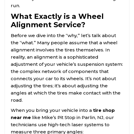
run.
What Exactly is a Wheel
Alignment Service?
Before we dive into the “why,” let’s talk about
the “what.” Many people assume that a wheel
alignment involves the tires themselves. In
reality, an alignment is a sophisticated
adjustment of your vehicle’s suspension system:
the complex network of components that
connects your car to its wheels. It’s not about
adjusting the tires; it’s about adjusting the
angles at which the tires make contact with the
road.
When you bring your vehicle into a
tire shop
near me
like Mike’s Pit Stop in Parlin, NJ, our
technicians use high-tech laser systems to
measure three primary angles: