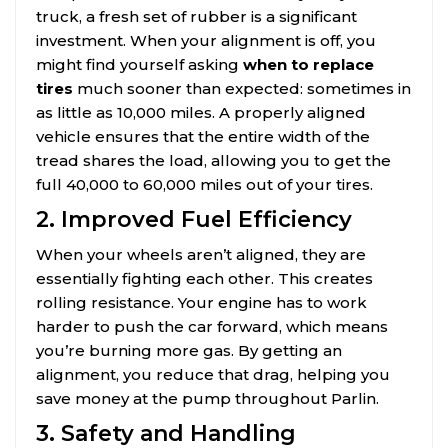
truck, a fresh set of rubber is a significant
investment. When your alignment is off, you
might find yourself asking
when to replace
tires
much sooner than expected: sometimes in
as little as 10,000 miles. A properly aligned
vehicle ensures that the entire width of the
tread shares the load, allowing you to get the
full 40,000 to 60,000 miles out of your tires.
2. Improved Fuel Efficiency
When your wheels aren’t aligned, they are
essentially fighting each other. This creates
rolling resistance. Your engine has to work
harder to push the car forward, which means
you’re burning more gas. By getting an
alignment, you reduce that drag, helping you
save money at the pump throughout Parlin.
3. Safety and Handling