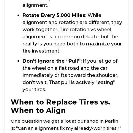
alignment.
Rotate Every 5,000 Miles:
While
alignment and rotation are different, they
work together.
Tire rotation vs wheel
alignment
is a common debate, but the
reality is you need both to maximize your
tire investment.
Don’t Ignore the “Pull”:
If you let go of
the wheel on a flat road and the car
immediately drifts toward the shoulder,
don’t wait. That pull is actively “eating”
your tires.
When to Replace Tires vs.
When to Align
One question we get a lot at our shop in Parlin
is: “Can an alignment fix my already-worn tires?”