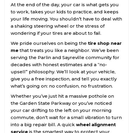
At the end of the day, your car is what gets you
to work, takes your kids to practice, and keeps
your life moving. You shouldn’t have to deal with
a shaking steering wheel or the stress of
wondering if your tires are about to fail.
We pride ourselves on being the
tire shop near
me
that treats you like a neighbor. We’ve been
serving the Parlin and Sayreville community for
decades with honest estimates and a “no-
upsell” philosophy. We’ll look at your vehicle,
give you a free inspection, and tell you exactly
what’s going on: no confusion, no frustration.
Whether you’ve just hit a massive pothole on
the Garden State Parkway or you’ve noticed
your car drifting to the left on your morning
commute, don’t wait for a small vibration to turn
into a big repair bill. A quick
wheel alignment
service
is the smartest way to protect your